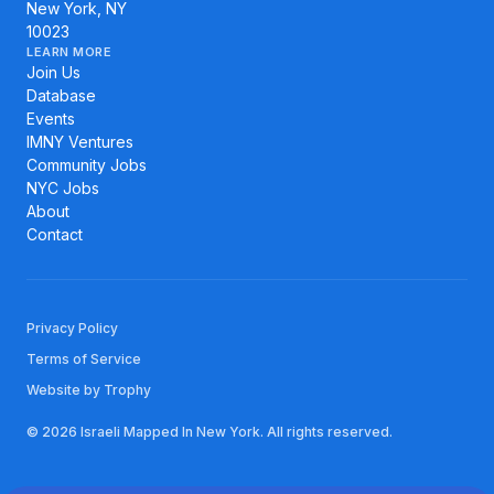
New York, NY
10023
LEARN MORE
Join Us
Database
Events
IMNY Ventures
Community Jobs
NYC Jobs
About
Contact
Privacy Policy
Terms of Service
Website by Trophy
© 2026 Israeli Mapped In New York. All rights reserved.