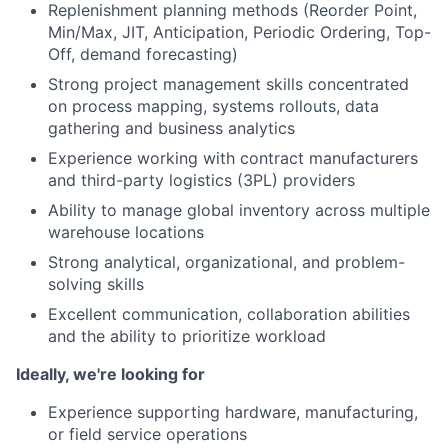
Replenishment planning methods (Reorder Point,
Min/Max, JIT, Anticipation, Periodic Ordering, Top-
Off, demand forecasting)
Strong project management skills concentrated
on process mapping, systems rollouts, data
gathering and business analytics
Experience working with contract manufacturers
and third-party logistics (3PL) providers
Ability to manage global inventory across multiple
warehouse locations
Strong analytical, organizational, and problem-
solving skills
Excellent communication, collaboration abilities
and the ability to prioritize workload
Ideally, we're looking for
Experience supporting hardware, manufacturing,
or field service operations