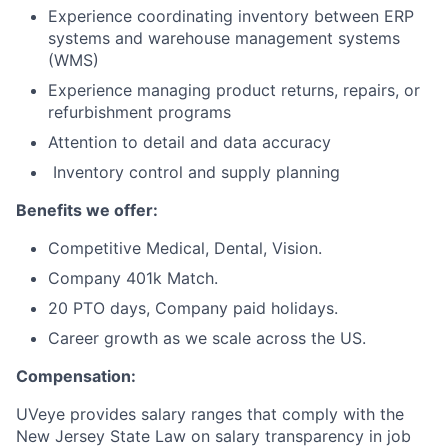
Experience coordinating inventory between ERP
systems and warehouse management systems
(WMS)
Experience managing product returns, repairs, or
refurbishment programs
Attention to detail and data accuracy
Inventory control and supply planning
Benefits we offer:
Competitive Medical, Dental, Vision.
Company 401k Match.
20 PTO days, Company paid holidays.
Career growth as we scale across the US.
Compensation:
UVeye provides salary ranges that comply with the
New Jersey State Law on salary transparency in job