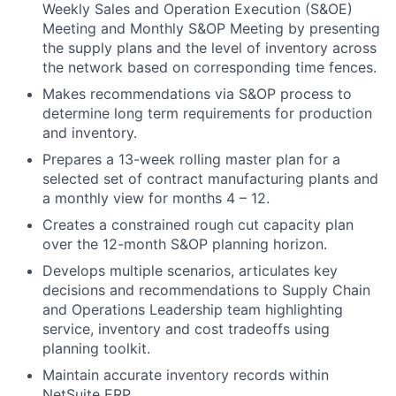
Weekly Sales and Operation Execution (S&OE)
Meeting and Monthly S&OP Meeting by presenting
the supply plans and the level of inventory across
the network based on corresponding time fences.
Makes recommendations via S&OP process to
determine long term requirements for production
and inventory.
Prepares a 13-week rolling master plan for a
selected set of contract manufacturing plants and
a monthly view for months 4 – 12.
Creates a constrained rough cut capacity plan
over the 12-month S&OP planning horizon.
Develops multiple scenarios, articulates key
decisions and recommendations to Supply Chain
and Operations Leadership team highlighting
service, inventory and cost tradeoffs using
planning toolkit.
Maintain accurate inventory records within
NetSuite ERP