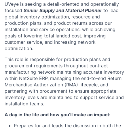
UVeye is seeking a detail-oriented and operationally
focused
Senior Supply and Material Planner
to lead
global inventory optimization, resource and
production plans, and product returns across our
installation and service operations, while achieving
goals of lowering total landed cost, improving
customer service, and increasing network
optimization.
This role is responsible for production plans and
procurement requirements throughout contract
manufacturing network maintaining accurate inventory
within NetSuite ERP, managing the end-to-end Return
Merchandise Authorization (RMA) lifecycle, and
partnering with procurement to ensure appropriate
inventory levels are maintained to support service and
installation teams.
A day in the life and how you’ll make an impact:
Prepares for and leads the discussion in both the