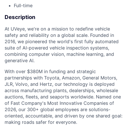
Full-time
Description
At UVeye, we're on a mission to redefine vehicle
safety and reliability on a global scale. Founded in
2016, we pioneered the world's first fully automated
suite of AI-powered vehicle inspection systems,
combining computer vision, machine learning, and
generative AI.
With over $380M in funding and strategic
partnerships with Toyota, Amazon, General Motors,
JLR, Volvo, and Hertz, our technology is deployed
across manufacturing plants, dealerships, wholesale
auctions, fleets, and seaports worldwide. Named one
of Fast Company's Most Innovative Companies of
2026, our 300+ global employees are solutions-
oriented, accountable, and driven by one shared goal:
making roads safer for everyone.