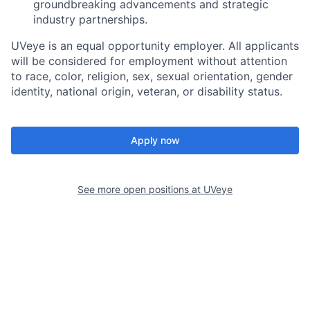
groundbreaking advancements and strategic
industry partnerships.
UVeye is an equal opportunity employer. All applicants
will be considered for employment without attention
to race, color, religion, sex, sexual orientation, gender
identity, national origin, veteran, or disability status.
Apply now
See more open positions at
UVeye