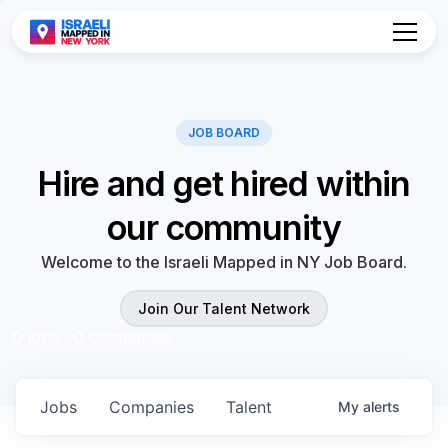
Hire and get hired within
our community
Welcome to the Israeli Mapped in NY Job Board.
Join Our Talent Network
0
jobs ·
0
companies
Jobs
Companies
Talent
My
alerts