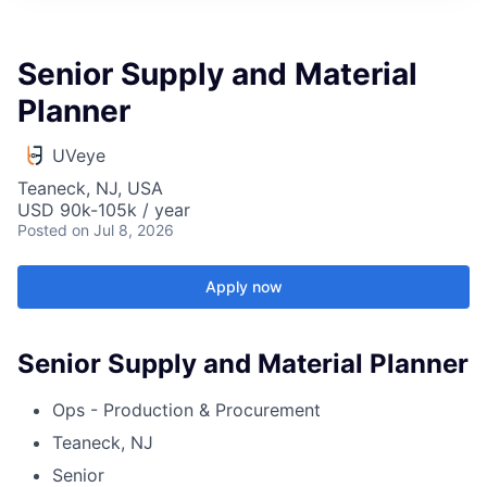
Senior Supply and Material
Planner
UVeye
Teaneck, NJ, USA
USD 90k-105k / year
Posted
on Jul 8, 2026
Apply now
Senior Supply and Material Planner
Ops - Production & Procurement
Teaneck, NJ
Senior