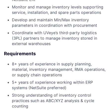
Monitor and manage inventory levels supporting
service, installation, and spare parts operations
Develop and maintain Min/Max inventory
parameters in coordination with procurement
Coordinate with UVeye’s third-party logistics
(3PL) partners to manage inventory stored in
external warehouses
Requirements
8+ years of experience in supply planning,
material, inventory management, RMA operations,
or supply chain operations
5+ years of xxperience working within ERP
systems (NetSuite preferred)
Strong understanding of inventory control
practices such as ABC/XYZ analysis & cycle
counting