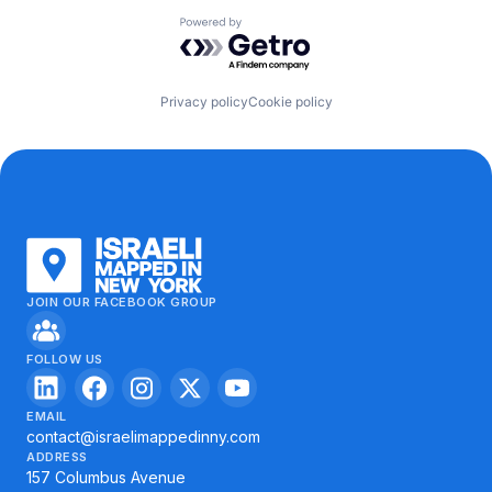
Powered by Getro.com
Privacy policy
Cookie policy
JOIN OUR FACEBOOK GROUP
FOLLOW US
EMAIL
contact@israelimappedinny.com
ADDRESS
157 Columbus Avenue