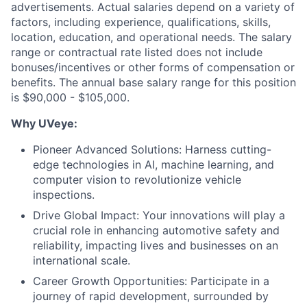
advertisements. Actual salaries depend on a variety of
factors, including experience, qualifications, skills,
location, education, and operational needs. The salary
range or contractual rate listed does not include
bonuses/incentives or other forms of compensation or
benefits. The annual base salary range for this position
is $90,000 - $105,000.
Why UVeye:
Pioneer Advanced Solutions: Harness cutting-
edge technologies in AI, machine learning, and
computer vision to revolutionize vehicle
inspections.
Drive Global Impact: Your innovations will play a
crucial role in enhancing automotive safety and
reliability, impacting lives and businesses on an
international scale.
Career Growth Opportunities: Participate in a
journey of rapid development, surrounded by