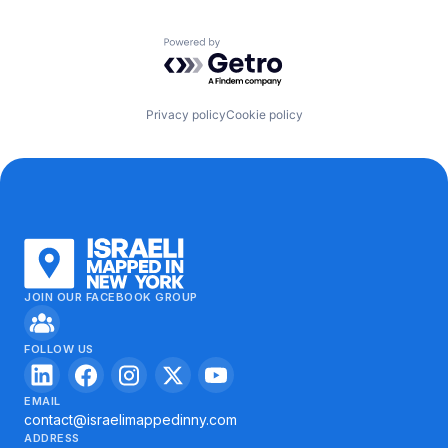
Powered by Getro.com
Privacy policy
Cookie policy
JOIN OUR FACEBOOK GROUP
FOLLOW US
EMAIL
contact@israelimappedinny.com
ADDRESS