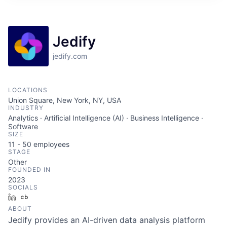
Jedify
jedify.com
LOCATIONS
Union Square, New York, NY, USA
INDUSTRY
Analytics · Artificial Intelligence (AI) · Business Intelligence ·
Software
SIZE
11 - 50
employees
STAGE
Other
FOUNDED IN
2023
SOCIALS
LinkedIn
Crunchbase
ABOUT
Jedify provides an AI-driven data analysis platform