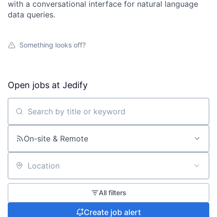
with a conversational interface for natural language
data queries.
Something looks off?
Open jobs at
Jedify
Search by title or keyword
On-site & Remote
Location
All filters
Create job alert