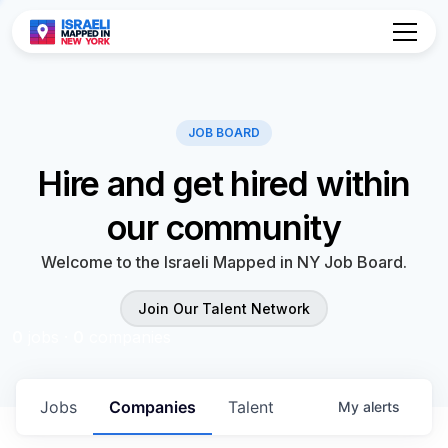
Hire and get hired within
our community
Welcome to the Israeli Mapped in NY Job Board.
Join Our Talent Network
0
jobs ·
0
companies
Jobs
Companies
Talent
My
alerts