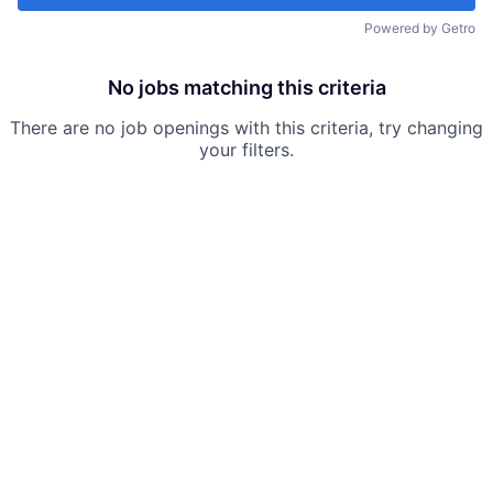
Powered by Getro
No jobs matching this criteria
There are no job openings with this criteria, try changing
your filters.