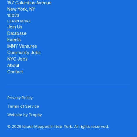
157 Columbus Avenue
New York, NY
10023
LEARN MORE
Join Us
Database
Events
IMNY Ventures
Community Jobs
NYC Jobs
About
Contact
Privacy Policy
Terms of Service
Website by Trophy
© 2026 Israeli Mapped In New York. All rights reserved.